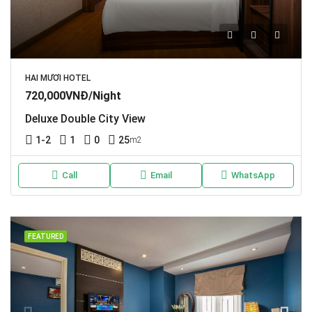
HAI MƯƠI HOTEL
720,000VNĐ/Night
Deluxe Double City View
1-2
1
0
25
m2
Call
Email
WhatsApp
FEATURED