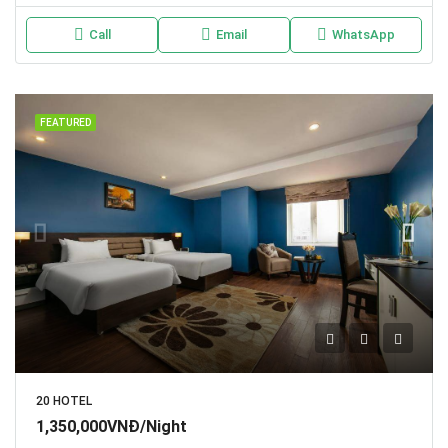
Call
Email
WhatsApp
FEATURED
20 HOTEL
1,350,000VNĐ/Night