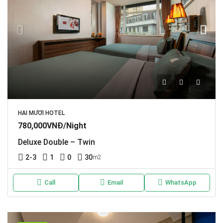
HAI MƯƠI HOTEL
780,000VNĐ/Night
Deluxe Double – Twin
2-3
1
0
30
m2
Call
Email
WhatsApp