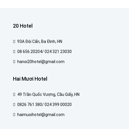
20 Hotel
93A Đội Cấn, Ba Đình, HN
08 656 20204/ 024 321 23030
hanoi20hotel@gmail.com
Hai Mươi Hotel
49 Trần Quốc Vượng, Cầu Giấy, HN
0826 761 380/ 024 399 00020
haimuoihotel@gmail.com