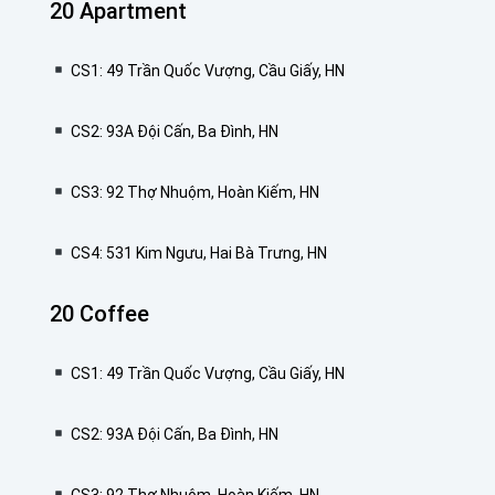
20 Apartment
CS1: 49 Trần Quốc Vượng, Cầu Giấy, HN
CS2: 93A Đội Cấn, Ba Đình, HN
CS3: 92 Thợ Nhuộm, Hoàn Kiếm, HN
CS4: 531 Kim Ngưu, Hai Bà Trưng, HN
20 Coffee
CS1: 49 Trần Quốc Vượng, Cầu Giấy, HN
CS2: 93A Đội Cấn, Ba Đình, HN