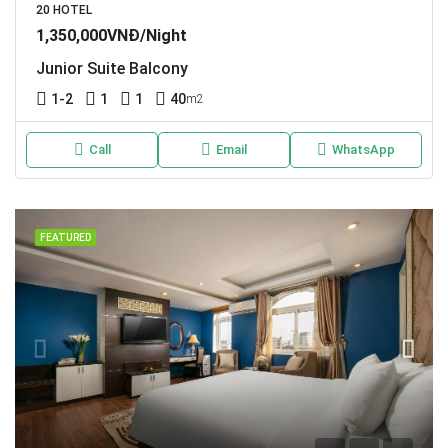
20 HOTEL
1,350,000VNĐ/Night
Junior Suite Balcony
1-2
1
1
40
m2
Call
Email
WhatsApp
FEATURED