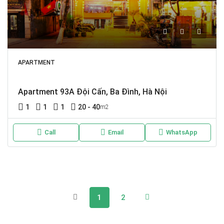
APARTMENT
Apartment 93A Đội Cấn, Ba Đình, Hà Nội
1
1
1
20 - 40
m2
Call
Email
WhatsApp
1
2