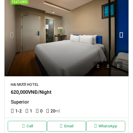
FEATURED
HAI MƯƠI HOTEL
620,000VNĐ/Night
Superior
1-2
1
0
20
m2
Call
Email
WhatsApp