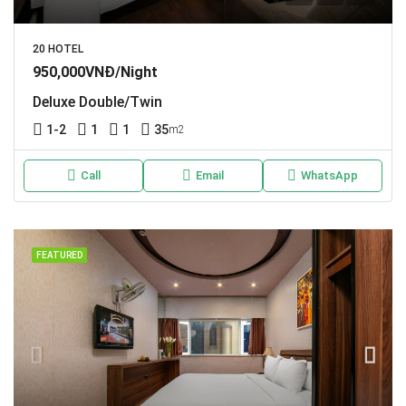
20 HOTEL
950,000VNĐ/Night
Deluxe Double/Twin
1-2
1
1
35
m2
Call
Email
WhatsApp
FEATURED