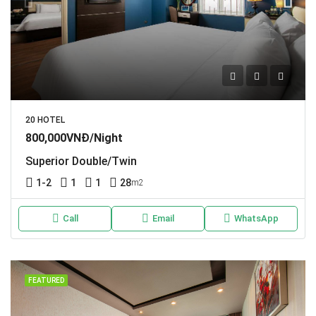
20 HOTEL
800,000VNĐ/Night
Superior Double/Twin
1-2
1
1
28
m2
Call
Email
WhatsApp
FEATURED