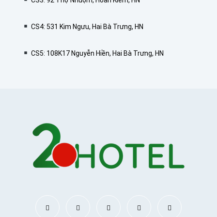
CS3: 92 Thợ Nhuộm, Hoàn Kiếm, HN
CS4: 531 Kim Ngưu, Hai Bà Trưng, HN
CS5: 108K17 Nguyễn Hiền, Hai Bà Trưng, HN