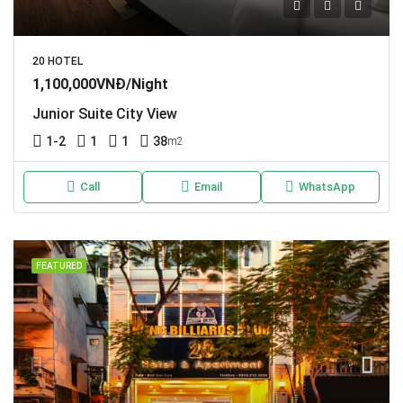
20 HOTEL
1,100,000VNĐ/Night
Junior Suite City View
1-2
1
1
38
m2
Call
Email
WhatsApp
FEATURED