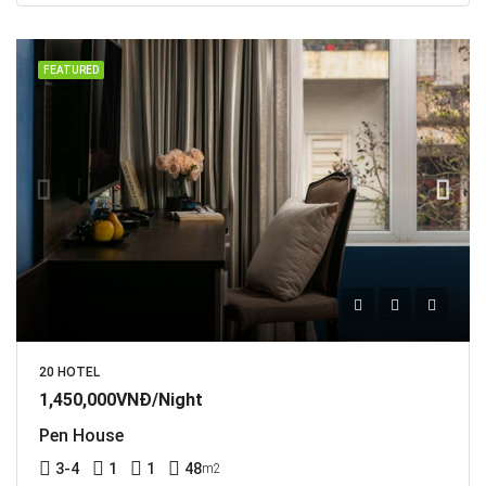
FEATURED
20 HOTEL
1,450,000VNĐ/Night
Pen House
3-4
1
1
48
m2