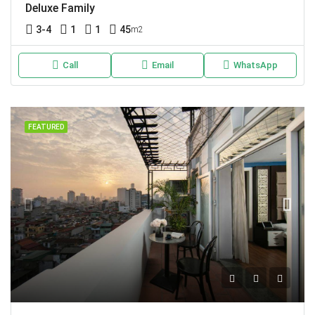
Deluxe Family
3-4
1
1
45
m2
Call
Email
WhatsApp
FEATURED