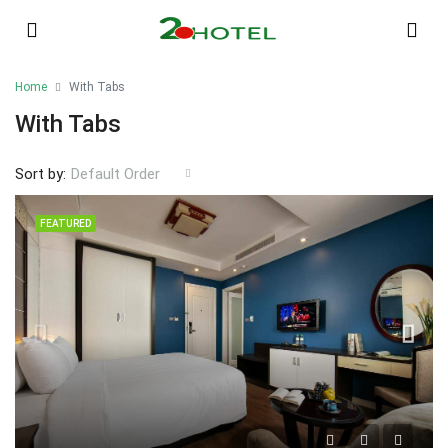
Home
With Tabs
With Tabs
Sort by:
Default Order
FEATURED