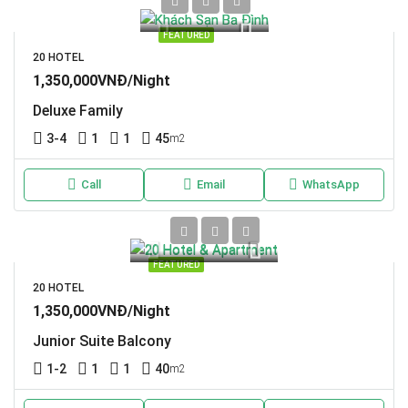
FEATURED
20 HOTEL
1,350,000VNĐ/Night
Deluxe Family
3-4
1
1
45
m2
Call
Email
WhatsApp
FEATURED
20 HOTEL
1,350,000VNĐ/Night
Junior Suite Balcony
1-2
1
1
40
m2