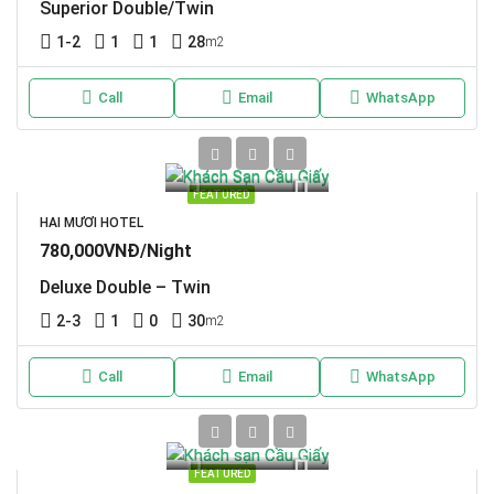
Superior Double/Twin
1-2
1
1
28
m2
Call
Email
WhatsApp
FEATURED
HAI MƯƠI HOTEL
780,000VNĐ/Night
Deluxe Double – Twin
2-3
1
0
30
m2
Call
Email
WhatsApp
FEATURED