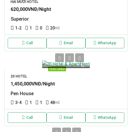
HAI MƯƠI HOTEL
620,000VNĐ/Night
Superior
1-2
1
0
20
m2
Call
Email
WhatsApp
FEATURED
20 HOTEL
1,450,000VNĐ/Night
Pen House
3-4
1
1
48
m2
Call
Email
WhatsApp