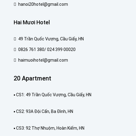
hanoi20hotel@gmail.com
Hai Mươi Hotel
49 Trần Quốc Vượng, Cầu Giấy, HN
0826 761 380/ 024 399 00020
haimuoihotel@gmail.com
20 Apartment
▪️ CS1: 49 Trần Quốc Vượng, Cầu Giấy, HN
▪️ CS2: 93A Đội Cấn, Ba Đình, HN
▪️ CS3: 92 Thợ Nhuộm, Hoàn Kiếm, HN