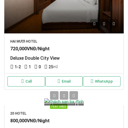
HAI MƯƠI HOTEL
720,000VNĐ/Night
Deluxe Double City View
1-2
1
0
25
m2
Call
Email
WhatsApp
FEATURED
20 HOTEL
800,000VNĐ/Night