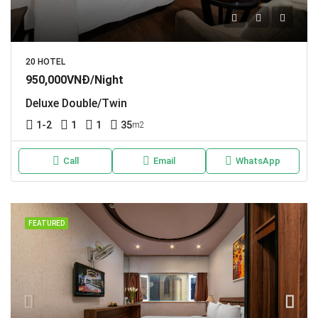
20 HOTEL
950,000VNĐ/Night
Deluxe Double/Twin
1-2
1
1
35
m2
Call
Email
WhatsApp
FEATURED