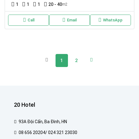
1
1
1
20 - 40
m2
Call
Email
WhatsApp
1
2
20 Hotel
93A Đội Cấn, Ba Đình, HN
08 656 20204/ 024 321 23030