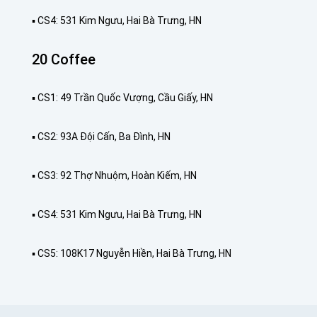
▪️ CS4: 531 Kim Ngưu, Hai Bà Trưng, HN
20 Coffee
▪️ CS1: 49 Trần Quốc Vượng, Cầu Giấy, HN
▪️ CS2: 93A Đội Cấn, Ba Đình, HN
▪️ CS3: 92 Thợ Nhuộm, Hoàn Kiếm, HN
▪️ CS4: 531 Kim Ngưu, Hai Bà Trưng, HN
▪️ CS5: 108K17 Nguyễn Hiền, Hai Bà Trưng, HN