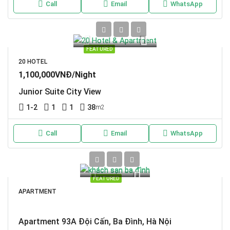
Call
Email
WhatsApp
FEATURED
20 HOTEL
1,100,000VNĐ/Night
Junior Suite City View
1-2
1
1
38
m2
Call
Email
WhatsApp
FEATURED
APARTMENT
Apartment 93A Đội Cấn, Ba Đình, Hà Nội