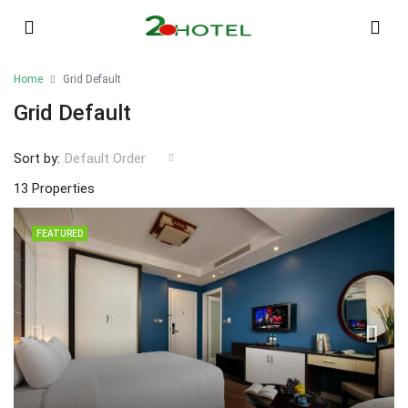
Home
Grid Default
Grid Default
Sort by:
Default Order
13 Properties
FEATURED