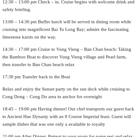
12:30 – 13:00 pm Check – in. Cruise begins with welcome drink and
safety briefing.
13:00 – 14:30 pm Buffer lunch will be served in dining room while
cruising into magnificent Bai Tu Long Bay; admire the fascinating
limestone karsts on the way.
14:30 – 17:00 pm Cruise to Vung Vieng – Ban Chan beach: Taking
the Bamboo Boat to discover Vung Vieng village and Pearl farm,
then transfer to Ban Chan beach relax
17:30 pm Transfer back to the Boat
Relax and enjoy the Sunset party on the sun deck while cruising to
Cong Dong – Cong Do area to anchor for overnight
18:45 – 19:00 pm Having dinner! Our chef transports our guest back
to Ancient Hue Dynasty with an 8 Course Imperial feast. Guest will
sample dishes that was one only a available to royalty
21:00 pm After Dinner, Retreat to your room for some rest and relax