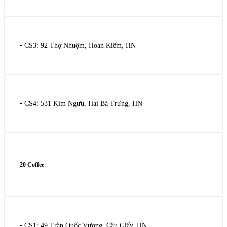
▪️ CS3: 92 Thợ Nhuộm, Hoàn Kiếm, HN
▪️ CS4: 531 Kim Ngưu, Hai Bà Trưng, HN
20 Coffee
▪️ CS1: 49 Trần Quốc Vượng, Cầu Giấy, HN