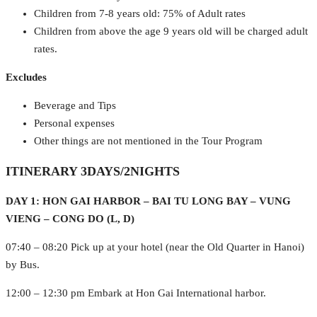
Children from 7-8 years old: 75% of Adult rates
Children from above the age 9 years old will be charged adult
rates.
Excludes
Beverage and Tips
Personal expenses
Other things are not mentioned in the Tour Program
ITINERARY 3DAYS/2NIGHTS
DAY 1: HON GAI HARBOR – BAI TU LONG BAY – VUNG
VIENG – CONG DO (L, D)
07:40 – 08:20 Pick up at your hotel (near the Old Quarter in Hanoi)
by Bus.
12:00 – 12:30 pm Embark at Hon Gai International harbor.