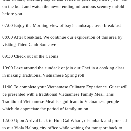
on the boat and watch the never ending miraculous scenery unfold
before you.
07:00 Enjoy the Morning view of bay’s landscape over breakfast
08:00 After breakfast, We continue our exploration of this area by
visiting Thien Canh Son cave
09:30 Check out of the Cabins
10:00 Laze around the sundeck or join our Chef in a cooking class
in making Traditional Vietnamese Spring roll
11:00 To complete your Vietnamese Culinary Experience. Guest will
be presented with a traditional Vietnamese Family Meal. This
Traditional Vietnamese Meal is significant to Vietnamese people
which do appreciate the period of family union
12:00 Upon Arrival back to Hon Gai Wharf, disembark and proceed
to our Viola Halong city office while waiting for transport back to