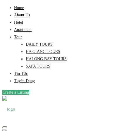
Home
About Us
Hotel
Apartment
Tour
DAILY TOURS
HA GIANG TOURS
HALONG BAY TOURS
SAPA TOURS
Tin Tức
Tuyển Dụng
Create a Listing