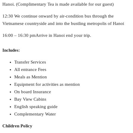
Hanoi. (Complimentary Tea is made available for our guest)
12:30 We continue onward by air-condition bus through the
Vietnamese countryside and into the bustling metropolis of Hanoi
16:00 – 16:30 pmArrive in Hanoi end your trip.
Includes:
Transfer Services
All entrance Fees
Meals as Mention
Equipment for activities as mention
On board Insurance
Bay View Cabins
English speaking guide
Complementary Water
Children Policy