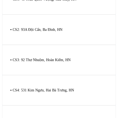
▪️ CS2: 93A Đội Cấn, Ba Đình, HN
▪️ CS3: 92 Thợ Nhuộm, Hoàn Kiếm, HN
▪️ CS4: 531 Kim Ngưu, Hai Bà Trưng, HN