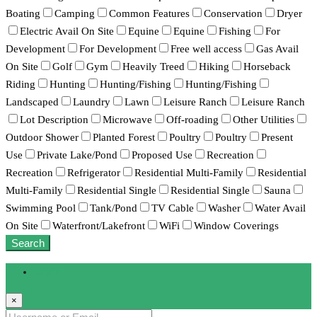
Boating
Camping
Common Features
Conservation
Dryer
Electric Avail On Site
Equine
Equine
Fishing
For
Development
For Development
Free well access
Gas Avail
On Site
Golf
Gym
Heavily Treed
Hiking
Horseback
Riding
Hunting
Hunting/Fishing
Hunting/Fishing
Landscaped
Laundry
Lawn
Leisure Ranch
Leisure Ranch
Lot Description
Microwave
Off-roading
Other Utilities
Outdoor Shower
Planted Forest
Poultry
Poultry
Present
Use
Private Lake/Pond
Proposed Use
Recreation
Recreation
Refrigerator
Residential Multi-Family
Residential
Multi-Family
Residential Single
Residential Single
Sauna
Swimming Pool
Tank/Pond
TV Cable
Washer
Water Avail
On Site
Waterfront/Lakefront
WiFi
Window Coverings
Search
Login
×