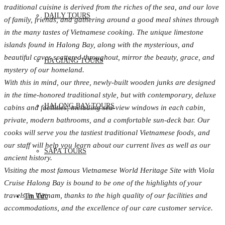
traditional cuisine is derived from the riches of the sea, and our love
DAILY TOURS
of family, friends, and gathering around a good meal shines through
in the many tastes of Vietnamese cooking. The unique limestone
islands found in Halong Bay, along with the mysterious, and
beautiful caves scattered throughout, mirror the beauty, grace, and
HA GIANG TOURS
mystery of our homeland.
With this in mind, our three, newly-built wooden junks are designed
in the time-honored traditional style, but with contemporary, deluxe
HALONG BAY TOURS
cabins and facilities, including sea-view windows in each cabin,
private, modern bathrooms, and a comfortable sun-deck bar. Our
cooks will serve you the tastiest traditional Vietnamese foods, and
our staff will help you learn about our current lives as well as our
SAPA TOURS
ancient history.
Visiting the most famous Vietnamese World Heritage Site with Viola
Cruise Halong Bay is bound to be one of the highlights of your
travels in Vietnam, thanks to the high quality of our facilities and
Tin Tức
accommodations, and the excellence of our care customer service.