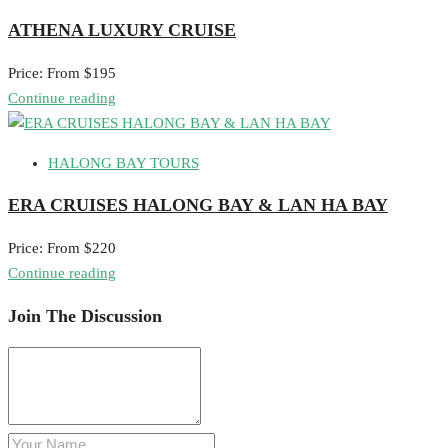
ATHENA LUXURY CRUISE
Price: From $195
Continue reading
HALONG BAY TOURS
ERA CRUISES HALONG BAY & LAN HA BAY
Price: From $220
Continue reading
Join The Discussion