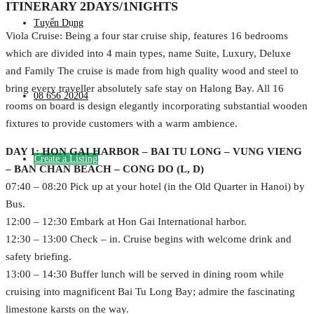
ITINERARY 2DAYS/1NIGHTS
Tuyển Dụng
Viola Cruise: Being a four star cruise ship, features 16 bedrooms
which are divided into 4 main types, name Suite, Luxury, Deluxe
and Family The cruise is made from high quality wood and steel to
bring every traveller absolutely safe stay on Halong Bay. All 16
08 656 20204
rooms on board is design elegantly incorporating substantial wooden
fixtures to provide customers with a warm ambience.
DAY 1: HON GAI HARBOR – BAI TU LONG – VUNG VIENG
Create a Listing
– BAN CHAN BEACH – CONG DO (L, D)
07:40 – 08:20 Pick up at your hotel (in the Old Quarter in Hanoi) by
Bus.
12:00 – 12:30 Embark at Hon Gai International harbor.
12:30 – 13:00 Check – in. Cruise begins with welcome drink and
safety briefing.
13:00 – 14:30 Buffer lunch will be served in dining room while
cruising into magnificent Bai Tu Long Bay; admire the fascinating
limestone karsts on the way.