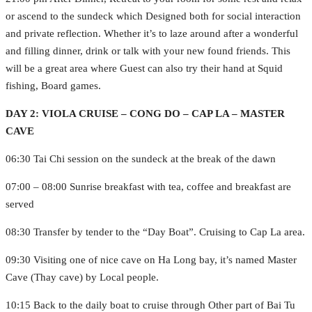
or ascend to the sundeck which Designed both for social interaction
and private reflection. Whether it’s to laze around after a wonderful
and filling dinner, drink or talk with your new found friends. This
will be a great area where Guest can also try their hand at Squid
fishing, Board games.
DAY 2: VIOLA CRUISE – CONG DO – CAP LA – MASTER
CAVE
06:30 Tai Chi session on the sundeck at the break of the dawn
07:00 – 08:00 Sunrise breakfast with tea, coffee and breakfast are
served
08:30 Transfer by tender to the “Day Boat”. Cruising to Cap La area.
09:30 Visiting one of nice cave on Ha Long bay, it’s named Master
Cave (Thay cave) by Local people.
10:15 Back to the daily boat to cruise through Other part of Bai Tu