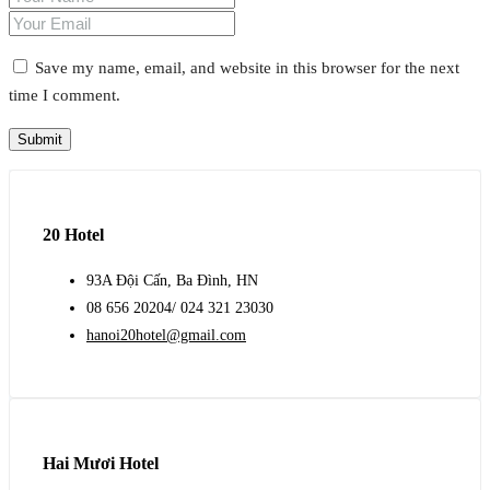
Save my name, email, and website in this browser for the next
time I comment.
20 Hotel
93A Đội Cấn, Ba Đình, HN
08 656 20204/ 024 321 23030
hanoi20hotel@gmail.com
Hai Mươi Hotel