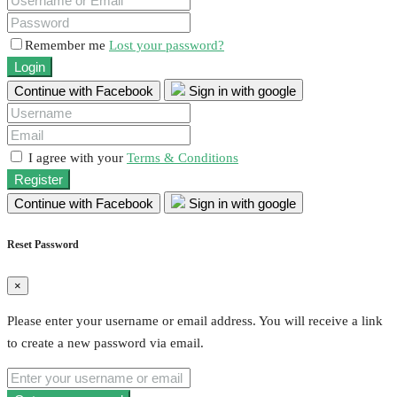
Remember me
Lost your password?
Login
Continue with Facebook
Sign in with google
I agree with your
Terms & Conditions
Register
Continue with Facebook
Sign in with google
Reset Password
×
Please enter your username or email address. You will receive a link
to create a new password via email.