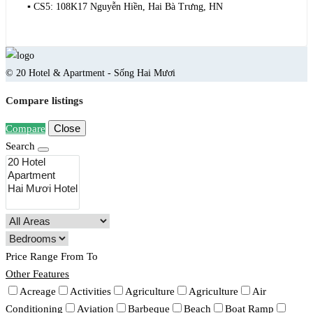
▪️ CS5: 108K17 Nguyễn Hiền, Hai Bà Trưng, HN
© 20 Hotel & Apartment - Sống Hai Mươi
Compare listings
Close
Compare
Search
Price Range
From
To
Other Features
Acreage
Activities
Agriculture
Agriculture
Air
Conditioning
Aviation
Barbeque
Beach
Boat Ramp