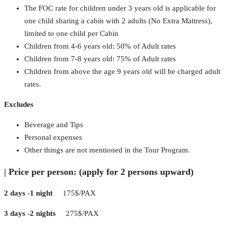
The FOC rate for children under 3 years old is applicable for
one child sharing a cabin with 2 adults (No Extra Mattress),
limited to one child per Cabin
Children from 4-6 years old: 50% of Adult rates
Children from 7-8 years old: 75% of Adult rates
Children from above the age 9 years old will be charged adult
rates.
Excludes
Beverage and Tips
Personal expenses
Other things are not mentioned in the Tour Program.
|
Price per person: (apply for 2 persons upward)
2 days -1 night
175$/PAX
3 days -2 nights
275$/PAX