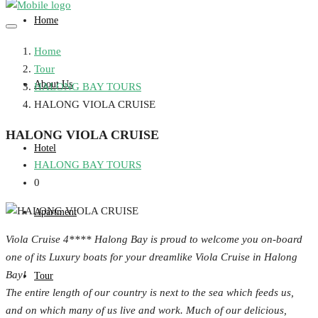
Home
Home
Tour
About Us
HALONG BAY TOURS
HALONG VIOLA CRUISE
HALONG VIOLA CRUISE
Hotel
HALONG BAY TOURS
0
Apartment
Viola Cruise 4**** Halong Bay is proud to welcome you on-board
one of its Luxury boats for your dreamlike Viola Cruise in Halong
Bay!
Tour
The entire length of our country is next to the sea which feeds us,
and on which many of us live and work. Much of our delicious,