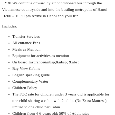
12:30 We continue onward by air conditioned bus through the
Vietnamese countryside and into the bustling metropolis of Hanoi
16:00 – 16:30 pm Arrive in Hanoi end your trip.
Includes:
Transfer Services
All entrance Fees
Meals as Mention
Equipment for activities as mention
On board Insurance&nbsp;&nbsp; &nbsp;
Bay View Cabins
English speaking guide
Complementary Water
Children Policy
The FOC rate for children under 3 years old is applicable for
one child sharing a cabin with 2 adults (No Extra Mattress),
limited to one child per Cabin
Children from 4-6 years old: 50% of Adult rates