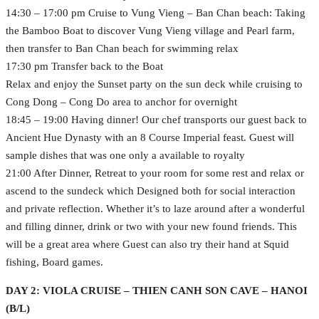
14:30 – 17:00 pm Cruise to Vung Vieng – Ban Chan beach: Taking
the Bamboo Boat to discover Vung Vieng village and Pearl farm,
then transfer to Ban Chan beach for swimming relax
17:30 pm Transfer back to the Boat
Relax and enjoy the Sunset party on the sun deck while cruising to
Cong Dong – Cong Do area to anchor for overnight
18:45 – 19:00 Having dinner! Our chef transports our guest back to
Ancient Hue Dynasty with an 8 Course Imperial feast. Guest will
sample dishes that was one only a available to royalty
21:00 After Dinner, Retreat to your room for some rest and relax or
ascend to the sundeck which Designed both for social interaction
and private reflection. Whether it’s to laze around after a wonderful
and filling dinner, drink or two with your new found friends. This
will be a great area where Guest can also try their hand at Squid
fishing, Board games.
DAY 2: VIOLA CRUISE – THIEN CANH SON CAVE – HANOI
(B/L)