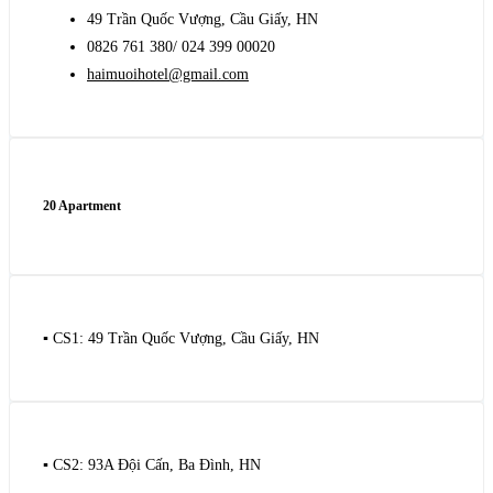
49 Trần Quốc Vượng, Cầu Giấy, HN
0826 761 380/ 024 399 00020
haimuoihotel@gmail.com
20 Apartment
▪️ CS1: 49 Trần Quốc Vượng, Cầu Giấy, HN
▪️ CS2: 93A Đội Cấn, Ba Đình, HN