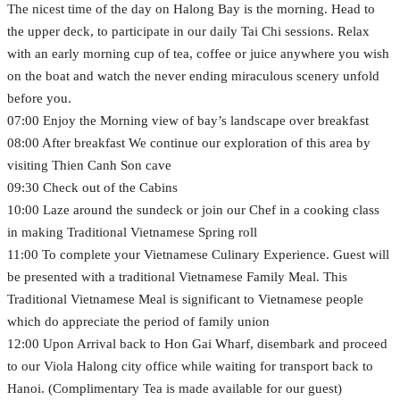
The nicest time of the day on Halong Bay is the morning. Head to
the upper deck, to participate in our daily Tai Chi sessions. Relax
with an early morning cup of tea, coffee or juice anywhere you wish
on the boat and watch the never ending miraculous scenery unfold
before you.
07:00 Enjoy the Morning view of bay’s landscape over breakfast
08:00 After breakfast We continue our exploration of this area by
visiting Thien Canh Son cave
09:30 Check out of the Cabins
10:00 Laze around the sundeck or join our Chef in a cooking class
in making Traditional Vietnamese Spring roll
11:00 To complete your Vietnamese Culinary Experience. Guest will
be presented with a traditional Vietnamese Family Meal. This
Traditional Vietnamese Meal is significant to Vietnamese people
which do appreciate the period of family union
12:00 Upon Arrival back to Hon Gai Wharf, disembark and proceed
to our Viola Halong city office while waiting for transport back to
Hanoi. (Complimentary Tea is made available for our guest)