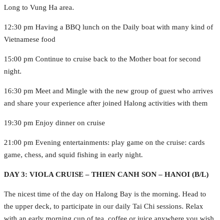
Long to Vung Ha area.
12:30 pm Having a BBQ lunch on the Daily boat with many kind of
Vietnamese food
15:00 pm Continue to cruise back to the Mother boat for second
night.
16:30 pm Meet and Mingle with the new group of guest who arrives
and share your experience after joined Halong activities with them
19:30 pm Enjoy dinner on cruise
21:00 pm Evening entertainments: play game on the cruise: cards
game, chess, and squid fishing in early night.
DAY 3: VIOLA CRUISE – THIEN CANH SON – HANOI (B/L)
The nicest time of the day on Halong Bay is the morning. Head to
the upper deck, to participate in our daily Tai Chi sessions. Relax
with an early morning cup of tea, coffee or juice anywhere you wish