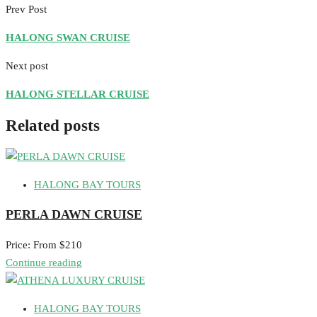
Prev Post
HALONG SWAN CRUISE
Next post
HALONG STELLAR CRUISE
Related posts
HALONG BAY TOURS
PERLA DAWN CRUISE
Price: From $210
Continue reading
HALONG BAY TOURS