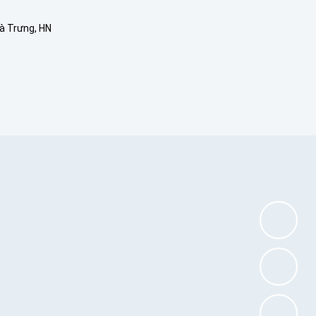
Bà Trưng, HN