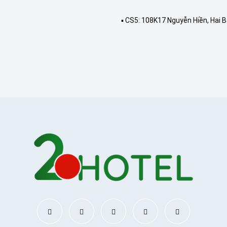
▪️ CS5: 108K17 Nguyễn Hiền, Hai 