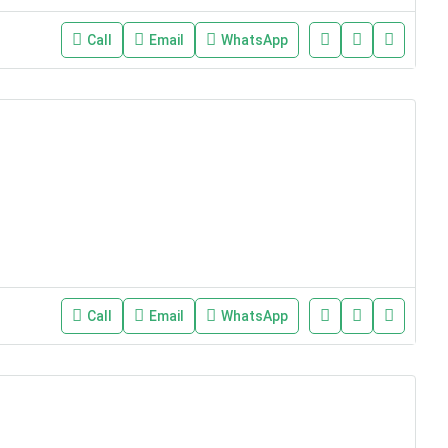
Call
Email
WhatsApp
Call
Email
WhatsApp