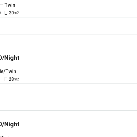
 – Twin
0
30
m2
Đ/Night
le/Twin
1
28
m2
Đ/Night