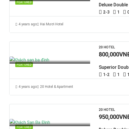
FEATURED
Deluxe Double
2-3
1
4 years ago
Hai Mươi Hotel
20 HOTEL
800,000VN
FEATURED
Superior Doub
1-2
1
4 years ago
20 Hotel & Apartment
20 HOTEL
950,000VN
FEATURED