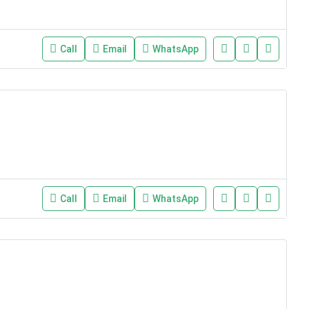
Call
Email
WhatsApp
Call
Email
WhatsApp