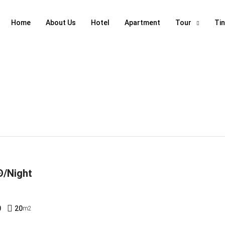
Home
About Us
Hotel
Apartment
Tour
Ti
Đ/Night
0
20
m2