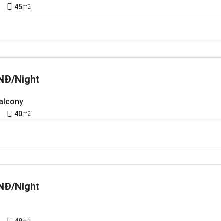
1
45
m2
NĐ/Night
Balcony
1
40
m2
NĐ/Night
1
48
m2