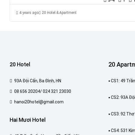
4 years ago
20 Hotel & Apartment
20 Apart
20 Hotel
93A Đội Cấn, Ba Đình, HN
▪️ CS1: 49 Tr
08 656 20204/ 024 321 23030
▪️ CS2: 93A Độ
hanoi20hotel@gmail.com
▪️ CS3: 92 Th
Hai Mươi Hotel
▪️ CS4: 531 Ki