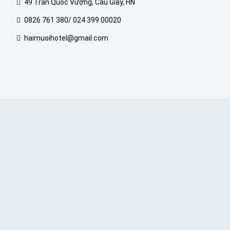
49 Trần Quốc Vượng, Cầu Giấy, HN
0826 761 380/ 024 399 00020
haimuoihotel@gmail.com