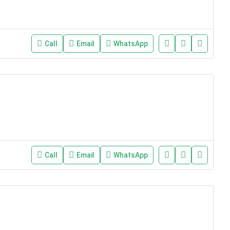
Call
Email
WhatsApp
Call
Email
WhatsApp