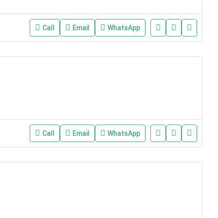
Call
Email
WhatsApp
Call
Email
WhatsApp