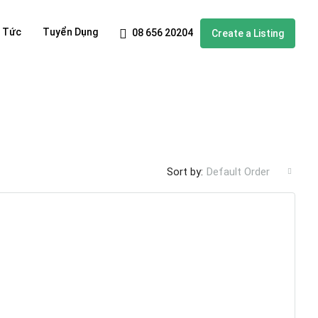
n Tức
Tuyển Dụng
08 656 20204
Create a Listing
Sort by:
Default Order