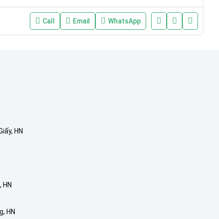
Call
Email
WhatsApp
Giấy, HN
, HN
g, HN