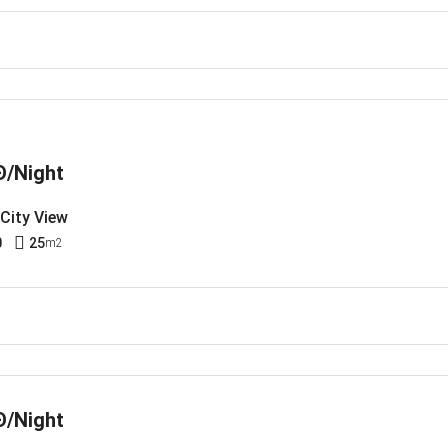
Đ/Night
 City View
0
25
m2
Đ/Night