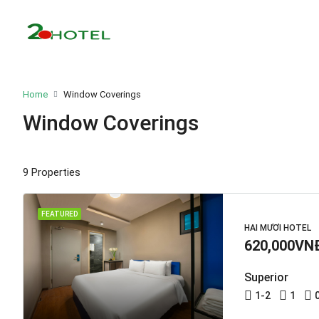
Home
Window Coverings
Window Coverings
9 Properties
FEATURED
HAI MƯƠI HOTEL
620,000VN
Superior
1-2
1