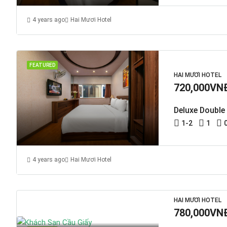
4 years ago
Hai Mươi Hotel
FEATURED
HAI MƯƠI HOTEL
720,000VN
Deluxe Double
1-2
1
4 years ago
Hai Mươi Hotel
HAI MƯƠI HOTEL
780,000VN