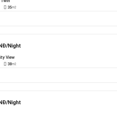
/Twin
1
35
m2
NĐ/Night
ity View
1
38
m2
NĐ/Night