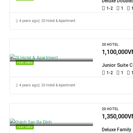
Deluxe Double
1-2
1
4 years ago
20 Hotel & Apartment
20 HOTEL
1,100,000V
FEATURED
Junior Suite C
1-2
1
4 years ago
20 Hotel & Apartment
20 HOTEL
1,350,000V
FEATURED
Deluxe Family