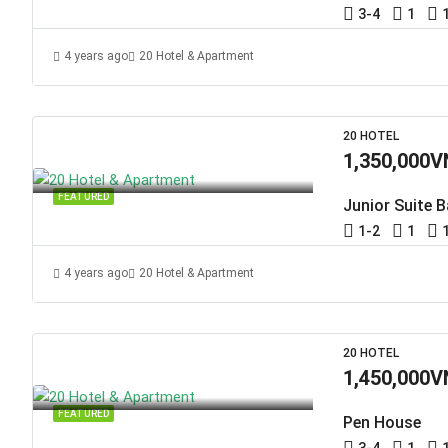
3-4
1
4 years ago
20 Hotel & Apartment
20 HOTEL
1,350,000V
FEATURED
Junior Suite 
1-2
1
4 years ago
20 Hotel & Apartment
20 HOTEL
1,450,000V
FEATURED
Pen House
3-4
1