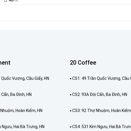
ment
20 Coffee
ần Quốc Vượng, Cầu Giấy, HN
▪️ CS1: 49 Trần Quốc Vượng, Cầu 
i Cấn, Ba Đình, HN
▪️ CS2: 93A Đội Cấn, Ba Đình, HN
ợ Nhuộm, Hoàn Kiếm, HN
▪️ CS3: 92 Thợ Nhuộm, Hoàn Kiếm
m Ngưu, Hai Bà Trưng, HN
▪️ CS4: 531 Kim Ngưu, Hai Bà Trưn