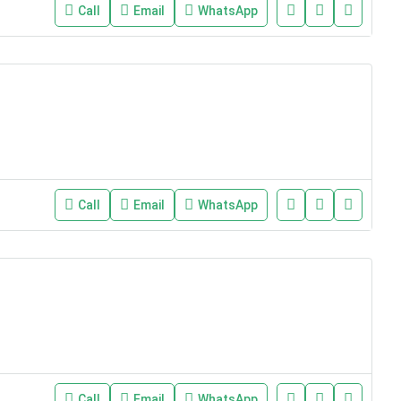
Call
Email
WhatsApp
Call
Email
WhatsApp
Call
Email
WhatsApp