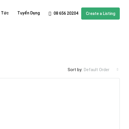
n Tức
Tuyển Dụng
08 656 20204
Create a Listing
Sort by:
Default Order