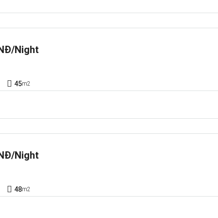
NĐ/Night
1
45
m2
NĐ/Night
1
48
m2