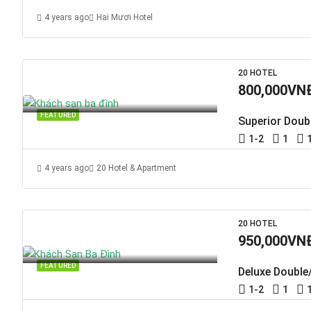
4 years ago
Hai Mươi Hotel
20 HOTEL
800,000VN
FEATURED
Superior Doub
1-2
1
4 years ago
20 Hotel & Apartment
20 HOTEL
950,000VN
FEATURED
Deluxe Double
1-2
1