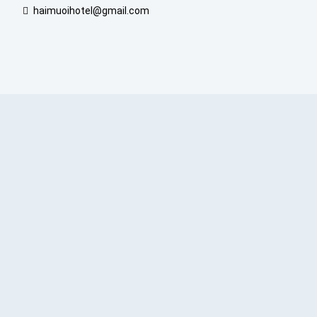
haimuoihotel@gmail.com