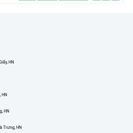
Giấy, HN
, HN
g, HN
Bà Trưng, HN