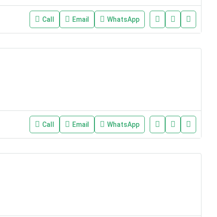
Call
Email
WhatsApp
Call
Email
WhatsApp