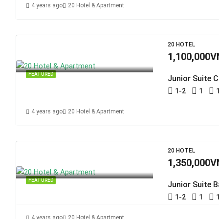
4 years ago
20 Hotel & Apartment
20 HOTEL
1,100,000V
FEATURED
Junior Suite C
1-2
1
4 years ago
20 Hotel & Apartment
20 HOTEL
1,350,000V
FEATURED
Junior Suite 
1-2
1
4 years ago
20 Hotel & Apartment