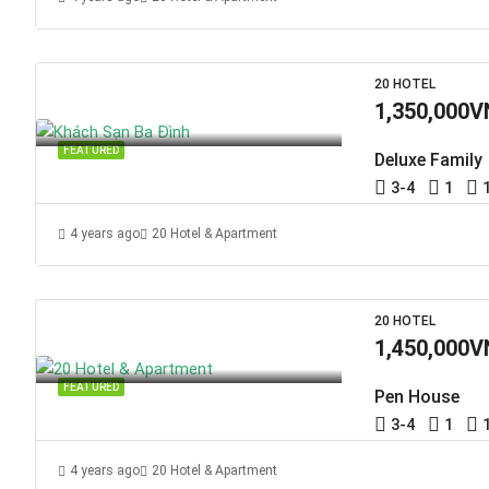
20 HOTEL
1,350,000V
FEATURED
Deluxe Family
3-4
1
4 years ago
20 Hotel & Apartment
20 HOTEL
1,450,000V
FEATURED
Pen House
3-4
1
4 years ago
20 Hotel & Apartment