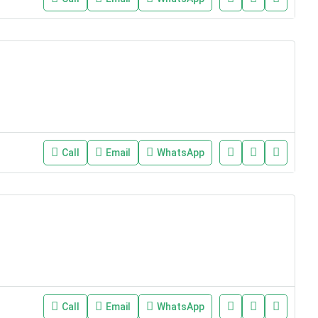
Call
Email
WhatsApp
Call
Email
WhatsApp