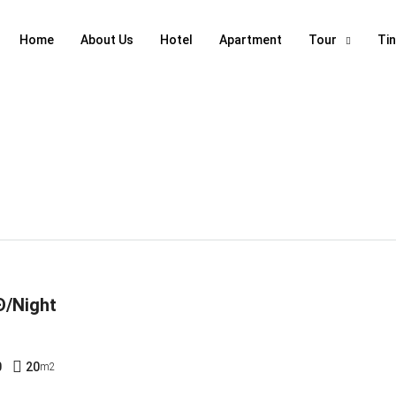
Home
About Us
Hotel
Apartment
Tour
Ti
Đ/Night
0
20
m2