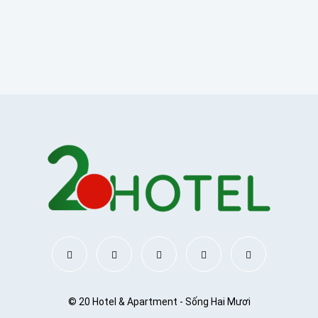
© 20 Hotel & Apartment - Sống Hai Mươi