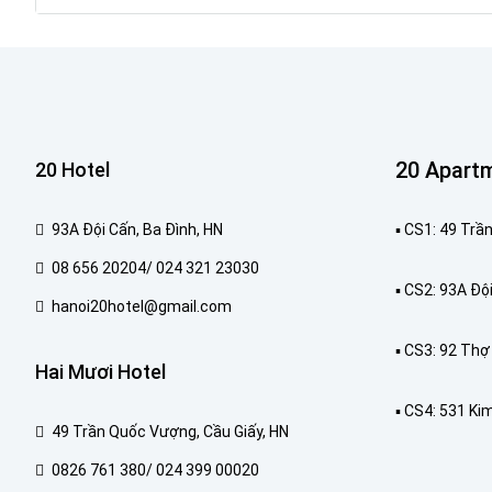
20 Apart
20 Hotel
93A Đội Cấn, Ba Đình, HN
▪️ CS1: 49 Tr
08 656 20204/ 024 321 23030
▪️ CS2: 93A Độ
hanoi20hotel@gmail.com
▪️ CS3: 92 Th
Hai Mươi Hotel
▪️ CS4: 531 Ki
49 Trần Quốc Vượng, Cầu Giấy, HN
0826 761 380/ 024 399 00020