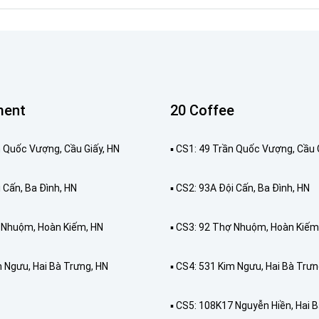
ment
20 Coffee
ần Quốc Vượng, Cầu Giấy, HN
▪️ CS1: 49 Trần Quốc Vượng, Cầu 
i Cấn, Ba Đình, HN
▪️ CS2: 93A Đội Cấn, Ba Đình, HN
ợ Nhuộm, Hoàn Kiếm, HN
▪️ CS3: 92 Thợ Nhuộm, Hoàn Kiếm
m Ngưu, Hai Bà Trưng, HN
▪️ CS4: 531 Kim Ngưu, Hai Bà Trưn
▪️ CS5: 108K17 Nguyễn Hiền, Hai 