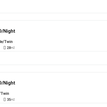
Đ/Night
le/Twin
1
28
m2
Đ/Night
/Twin
1
35
m2