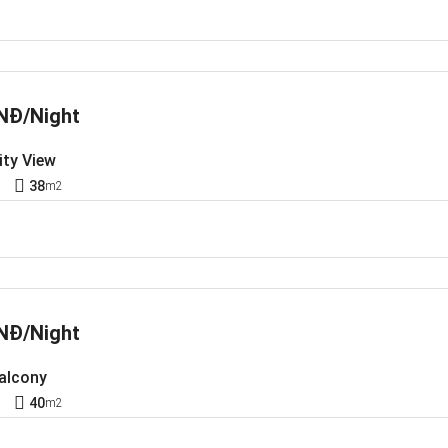
NĐ/Night
ity View
1
38
m2
NĐ/Night
Balcony
1
40
m2