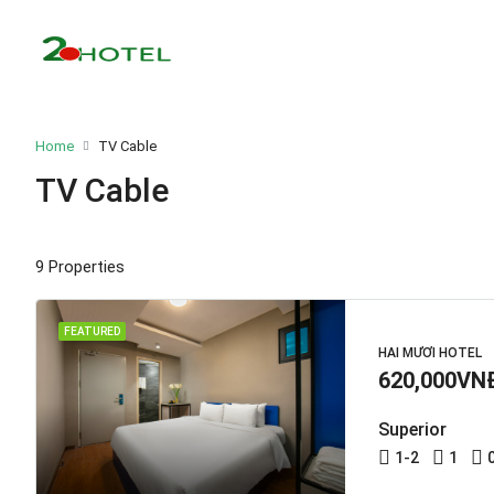
Home
TV Cable
TV Cable
9 Properties
FEATURED
HAI MƯƠI HOTEL
620,000VN
Superior
1-2
1