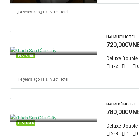
4 years ago
Hai Mươi Hotel
HAI MƯƠI HOTEL
720,000VN
FEATURED
Deluxe Double
1-2
1
4 years ago
Hai Mươi Hotel
HAI MƯƠI HOTEL
780,000VN
FEATURED
Deluxe Double
2-3
1