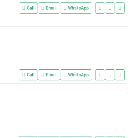
Call
Email
WhatsApp
Call
Email
WhatsApp