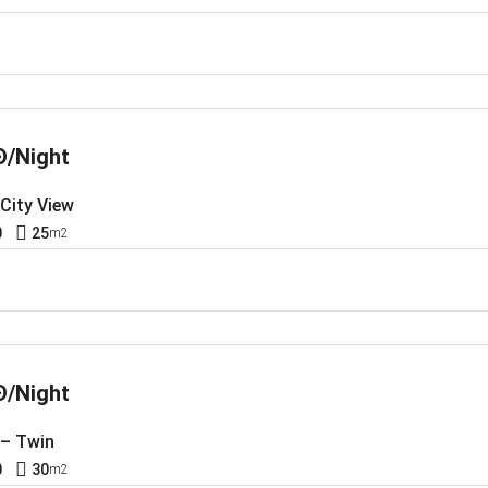
Đ/Night
 City View
0
25
m2
Đ/Night
 – Twin
0
30
m2