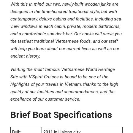
With this in mind, our two, newly-built wooden junks are
designed in the time-honored traditional style, but with
contemporary, deluxe cabins and facilities, including sea-
view windows in each cabin, private, modern bathrooms,
and a comfortable sun-deck bar. Our cooks will serve you
the tastiest traditional Vietnamese foods, and our staff
will help you learn about our current lives as well as our
ancient history.
Visiting the most famous Vietnamese World Heritage
Site with V’Spirit Cruises is bound to be one of the
highlights of your travels in Vietnam, thanks to the high
quality of our facilities and accommodations, and the
excellence of our customer service.
Brief Boat Specifications
Built:
2011 in Halong city