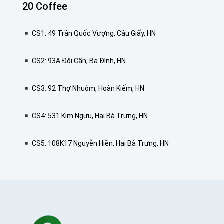
20 Coffee
CS1: 49 Trần Quốc Vượng, Cầu Giấy, HN
CS2: 93A Đội Cấn, Ba Đình, HN
CS3: 92 Thợ Nhuộm, Hoàn Kiếm, HN
CS4: 531 Kim Ngưu, Hai Bà Trưng, HN
CS5: 108K17 Nguyễn Hiền, Hai Bà Trưng, HN