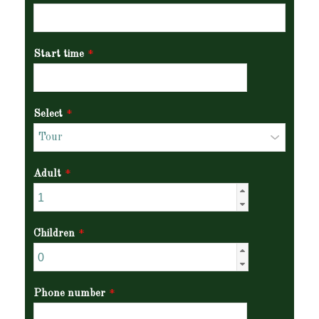
Start time
*
Select
*
Adult
*
Children
*
Phone number
*