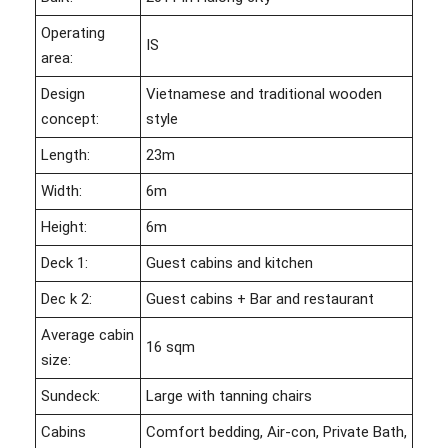
Operating
IS
area:
Design
Vietnamese and traditional wooden
concept:
style
Length:
23m
Width:
6m
Height:
6m
Deck 1:
Guest cabins and kitchen
Dec k 2:
Guest cabins + Bar and restaurant
Average cabin
16 sqm
size:
Sundeck:
Large with tanning chairs
Cabins
Comfort bedding, Air-con, Private Bath,