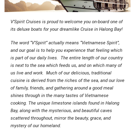
V’Spirit Cruises is proud to welcome you on-board one of
its deluxe boats for your dreamlike Cruise in Halong Bay!
The word “V’Spirit” actually means “Vietnamese Spirit”,
and our goal is to help you experience that feeling which
is part of our daily lives. The entire length of our country
is next to the sea which feeds us, and on which many of
us live and work. Much of our delicious, traditional
cuisine is derived from the riches of the sea, and our love
of family, friends, and gathering around a good meal
shines through in the many tastes of Vietnamese
cooking. The unique limestone islands found in Halong
Bay, along with the mysterious, and beautiful caves
scattered throughout, mirror the beauty, grace, and
mystery of our homeland.