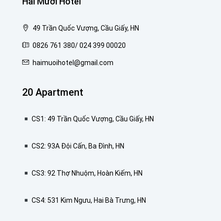
Hai Mươi Hotel
49 Trần Quốc Vượng, Cầu Giấy, HN
0826 761 380/ 024 399 00020
haimuoihotel@gmail.com
20 Apartment
CS1: 49 Trần Quốc Vượng, Cầu Giấy, HN
CS2: 93A Đội Cấn, Ba Đình, HN
CS3: 92 Thợ Nhuộm, Hoàn Kiếm, HN
CS4: 531 Kim Ngưu, Hai Bà Trưng, HN