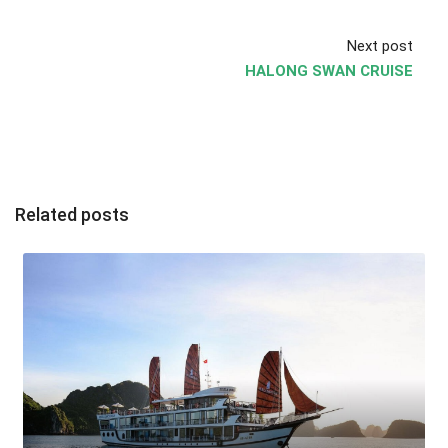
Next post
HALONG SWAN CRUISE
Related posts