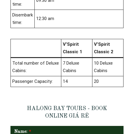
09:30 am
time:
Disembark
12:30 am
time:
V’Spirit
V’Spirit
Classic 1
Classic 2
Total number of Deluxe
7 Deluxe
10 Deluxe
Cabins:
Cabins
Cabins
Passenger Capacity:
14
20
HALONG BAY TOURS - BOOK
ONLINE GIÁ RẺ
Name:
*