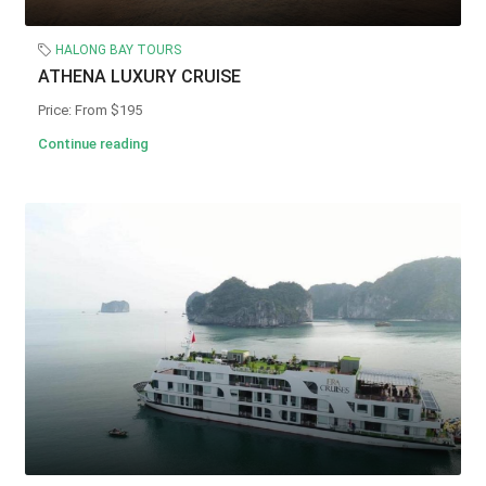
HALONG BAY TOURS
ATHENA LUXURY CRUISE
Price: From $195
Continue reading