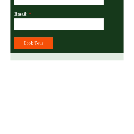
Email:
*
Book Tour