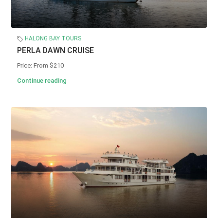
HALONG BAY TOURS
PERLA DAWN CRUISE
Price: From $210
Continue reading