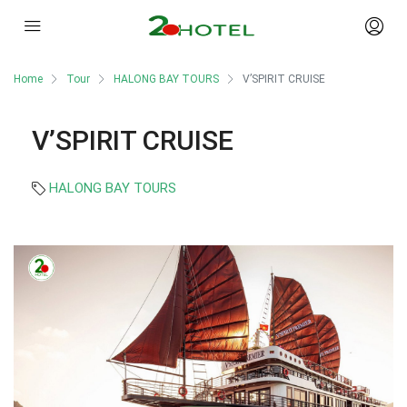
Home
Tour
HALONG BAY TOURS
V’SPIRIT CRUISE
V’SPIRIT CRUISE
HALONG BAY TOURS