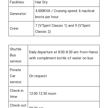
Facilities:
Hair Dry
4.500KVA / Cruising speed: 6 nautical
Generator:
knots per hour
7 (V’Spirit Classic 1) and 9 (V’Spirit
Crew:
Classic 2)
Shuttle
Daily departure at 8:00-8:30 am from Hanoi
Bus
with compliment bottle of water on bus
service:
Private
Car
On request
service:
Check in
12:00 12:30 noon
time:
Check out