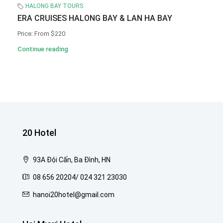
HALONG BAY TOURS
ERA CRUISES HALONG BAY & LAN HA BAY
Price: From $220
Continue reading
20 Hotel
93A Đội Cấn, Ba Đình, HN
08 656 20204/ 024 321 23030
hanoi20hotel@gmail.com