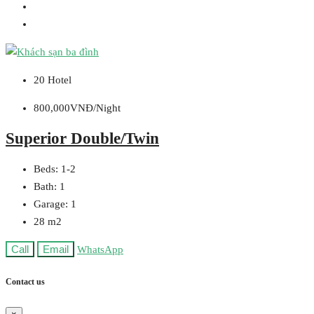
20 Hotel
800,000VNĐ/Night
Superior Double/Twin
Beds:
1-2
Bath:
1
Garage:
1
28
m2
Call
Email
WhatsApp
Contact us