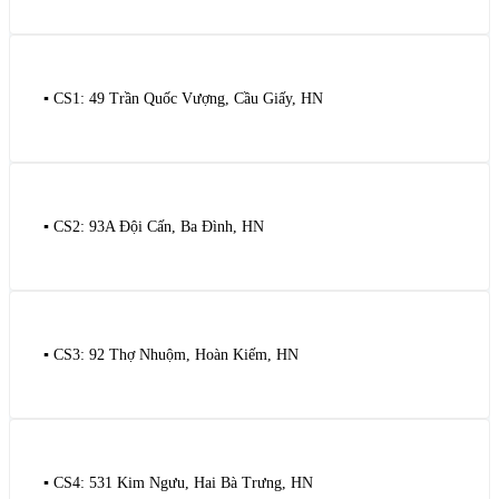
▪️ CS1: 49 Trần Quốc Vượng, Cầu Giấy, HN
▪️ CS2: 93A Đội Cấn, Ba Đình, HN
▪️ CS3: 92 Thợ Nhuộm, Hoàn Kiếm, HN
▪️ CS4: 531 Kim Ngưu, Hai Bà Trưng, HN