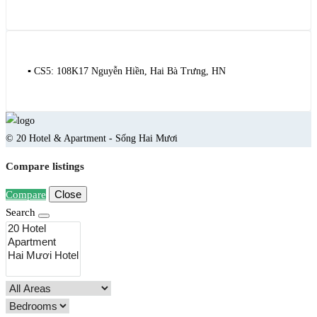
▪️ CS5: 108K17 Nguyễn Hiền, Hai Bà Trưng, HN
© 20 Hotel & Apartment - Sống Hai Mươi
Compare listings
Close
Compare
Search