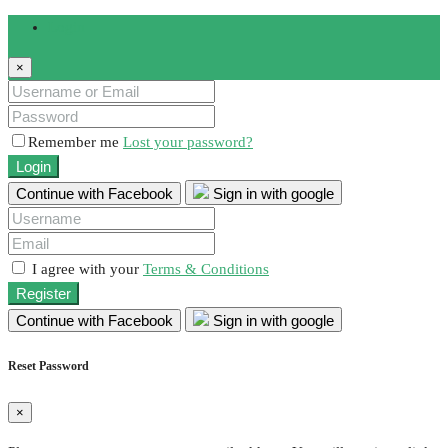
Login
×
Remember me
Lost your password?
Login
Continue with Facebook
Sign in with google
I agree with your
Terms & Conditions
Register
Continue with Facebook
Sign in with google
Reset Password
×