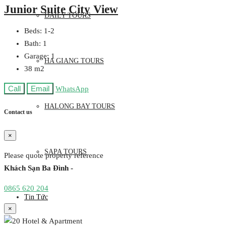
Junior Suite City View
DAILY TOURS
Beds:
1-2
Bath:
1
Garage:
1
HA GIANG TOURS
38
m2
Call
Email
WhatsApp
HALONG BAY TOURS
Contact us
×
SAPA TOURS
Please quote property reference
Khách Sạn Ba Đình -
0865 620 204
Tin Tức
×