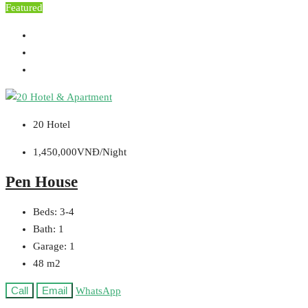
Featured
20 Hotel
1,450,000VNĐ/Night
Pen House
Beds:
3-4
Bath:
1
Garage:
1
48
m2
Call
Email
WhatsApp