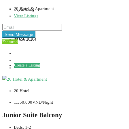
20 Hotel & Apartment
Tuyển Dụng
View Listings
Send Message
08 656 20204
Featured
Create a Listing
20 Hotel
1,350,000VNĐ/Night
Junior Suite Balcony
Beds:
1-2