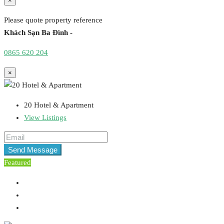
×
Please quote property reference
Khách Sạn Ba Đình -
0865 620 204
×
20 Hotel & Apartment
View Listings
Send Message
Featured