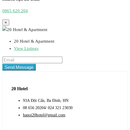
0865 620 204
×
20 Hotel & Apartment
View Listings
Send Message
20 Hotel
93A Đội Cấn, Ba Đình, HN
08 656 20204/ 024 321 23030
hanoi20hotel@gmail.com