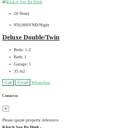
20 Hotel
950,000VNĐ/Night
Deluxe Double/Twin
Beds:
1-2
Bath:
1
Garage:
1
35
m2
Call
Email
WhatsApp
Contact us
×
Please quote property reference
Khách Sạn Ba Đình -