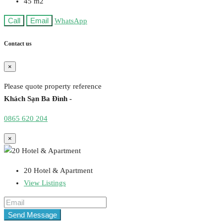
45
m2
Call
Email
WhatsApp
Contact us
×
Please quote property reference
Khách Sạn Ba Đình -
0865 620 204
×
20 Hotel & Apartment
View Listings
Send Message