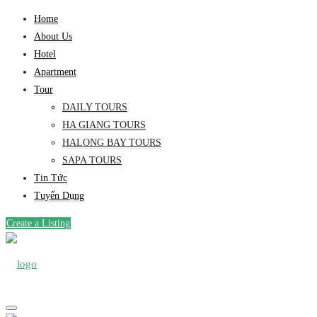
Home
About Us
Hotel
Apartment
Tour
DAILY TOURS
HA GIANG TOURS
HALONG BAY TOURS
SAPA TOURS
Tin Tức
Tuyển Dụng
Create a Listing