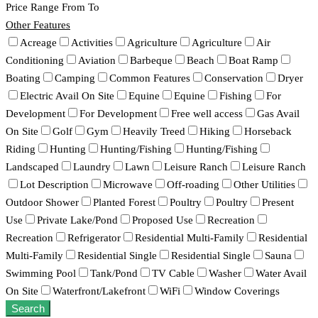
Price Range
From
To
Other Features
Acreage
Activities
Agriculture
Agriculture
Air
Conditioning
Aviation
Barbeque
Beach
Boat Ramp
Boating
Camping
Common Features
Conservation
Dryer
Electric Avail On Site
Equine
Equine
Fishing
For
Development
For Development
Free well access
Gas Avail
On Site
Golf
Gym
Heavily Treed
Hiking
Horseback
Riding
Hunting
Hunting/Fishing
Hunting/Fishing
Landscaped
Laundry
Lawn
Leisure Ranch
Leisure Ranch
Lot Description
Microwave
Off-roading
Other Utilities
Outdoor Shower
Planted Forest
Poultry
Poultry
Present
Use
Private Lake/Pond
Proposed Use
Recreation
Recreation
Refrigerator
Residential Multi-Family
Residential
Multi-Family
Residential Single
Residential Single
Sauna
Swimming Pool
Tank/Pond
TV Cable
Washer
Water Avail
On Site
Waterfront/Lakefront
WiFi
Window Coverings
Search