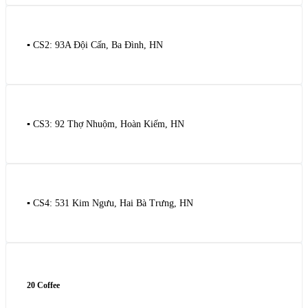
▪️ CS2: 93A Đội Cấn, Ba Đình, HN
▪️ CS3: 92 Thợ Nhuộm, Hoàn Kiếm, HN
▪️ CS4: 531 Kim Ngưu, Hai Bà Trưng, HN
20 Coffee