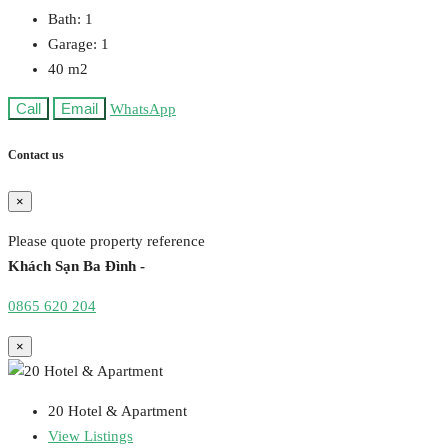
Bath:
1
Garage:
1
40
m2
Call
Email
WhatsApp
Contact us
×
Please quote property reference
Khách Sạn Ba Đình -
0865 620 204
×
20 Hotel & Apartment
View Listings