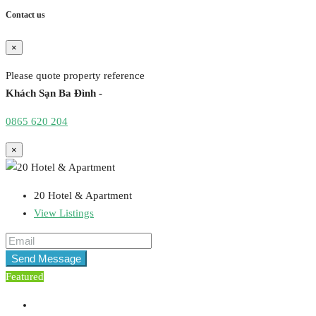
Contact us
×
Please quote property reference
Khách Sạn Ba Đình -
0865 620 204
×
20 Hotel & Apartment
View Listings
Send Message
Featured