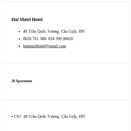
Hai Mươi Hotel
49 Trần Quốc Vượng, Cầu Giấy, HN
0826 761 380/ 024 399 00020
haimuoihotel@gmail.com
20 Apartment
▪️ CS1: 49 Trần Quốc Vượng, Cầu Giấy, HN