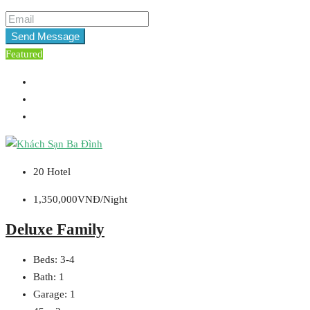
Send Message
Featured
20 Hotel
1,350,000VNĐ/Night
Deluxe Family
Beds:
3-4
Bath:
1
Garage:
1