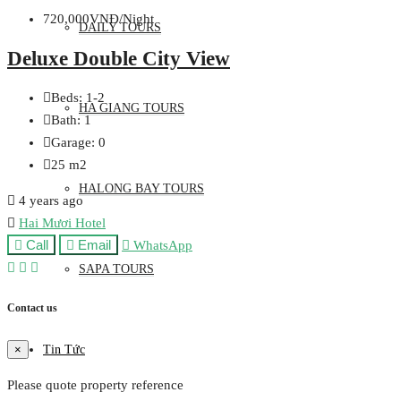
720,000VNĐ/Night
DAILY TOURS
Deluxe Double City View
Beds:
1-2
HA GIANG TOURS
Bath:
1
Garage:
0
25
m2
HALONG BAY TOURS
4 years ago
Hai Mươi Hotel
Call
Email
WhatsApp
SAPA TOURS
Contact us
Tin Tức
×
Please quote property reference