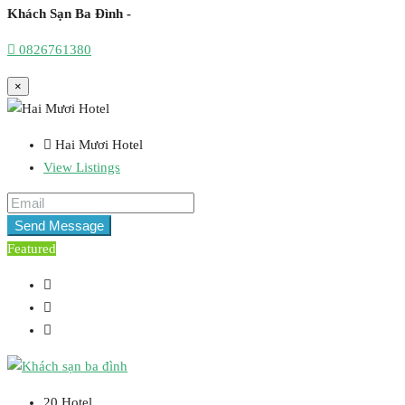
Khách Sạn Ba Đình -
0826761380
×
Hai Mươi Hotel
View Listings
Send Message
Featured
20 Hotel