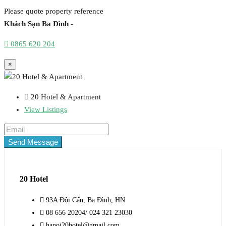
Please quote property reference
Khách Sạn Ba Đình -
0865 620 204
×
20 Hotel & Apartment
View Listings
Send Message
20 Hotel
93A Đội Cấn, Ba Đình, HN
08 656 20204/ 024 321 23030
hanoi20hotel@gmail.com