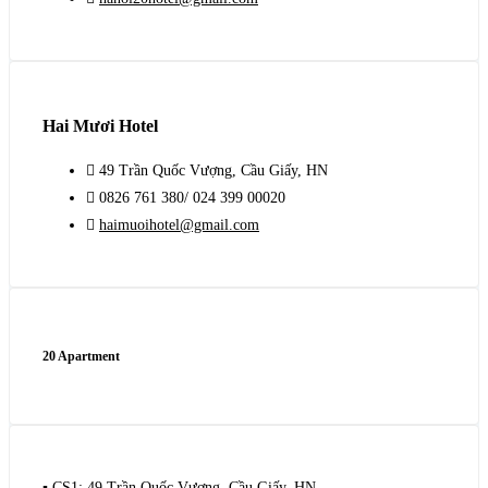
Hai Mươi Hotel
49 Trần Quốc Vượng, Cầu Giấy, HN
0826 761 380/ 024 399 00020
haimuoihotel@gmail.com
20 Apartment
▪️ CS1: 49 Trần Quốc Vượng, Cầu Giấy, HN