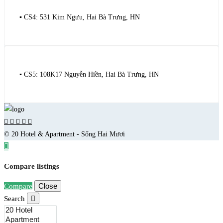
▪️ CS4: 531 Kim Ngưu, Hai Bà Trưng, HN
▪️ CS5: 108K17 Nguyễn Hiền, Hai Bà Trưng, HN
© 20 Hotel & Apartment - Sống Hai Mươi
Compare listings
Close
Compare
Search