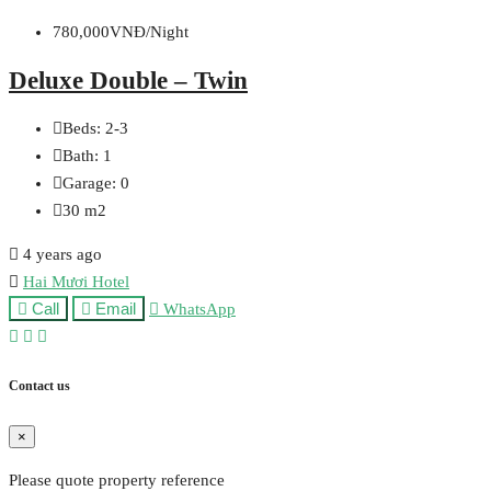
780,000VNĐ/Night
Deluxe Double – Twin
Beds:
2-3
Bath:
1
Garage:
0
30
m2
4 years ago
Hai Mươi Hotel
Call
Email
WhatsApp
Contact us
×
Please quote property reference