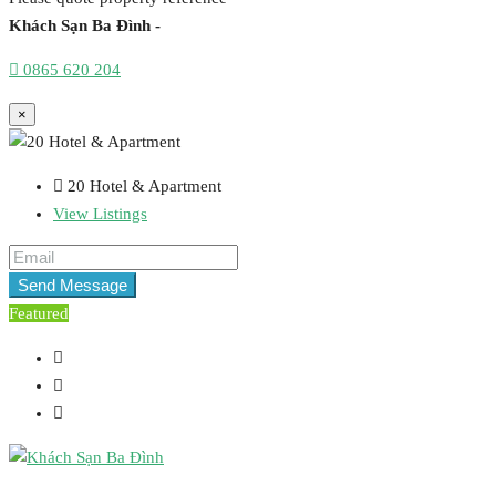
Khách Sạn Ba Đình -
0865 620 204
×
20 Hotel & Apartment
View Listings
Send Message
Featured