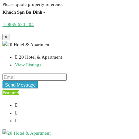
Please quote property reference
Khách Sạn Ba Đình -
0865 620 204
×
20 Hotel & Apartment
View Listings
Send Message
Featured