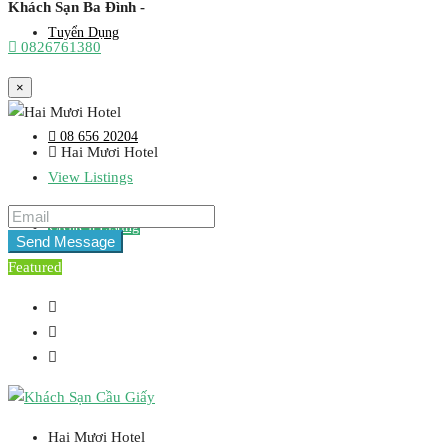
Khách Sạn Ba Đình -
Tuyển Dụng
0826761380
×
08 656 20204
Hai Mươi Hotel
View Listings
Create a Listing
Send Message
Featured
Hai Mươi Hotel