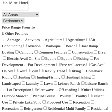
Price Range
From
To
Other Features
Acreage
Activities
Agriculture
Agriculture
Air
Conditioning
Aviation
Barbeque
Beach
Boat Ramp
Boating
Camping
Common Features
Conservation
Dryer
Electric Avail On Site
Equine
Equine
Fishing
For
Development
For Development
Free well access
Gas Avail
On Site
Golf
Gym
Heavily Treed
Hiking
Horseback
Riding
Hunting
Hunting/Fishing
Hunting/Fishing
Landscaped
Laundry
Lawn
Leisure Ranch
Leisure Ranch
Lot Description
Microwave
Off-roading
Other Utilities
Outdoor Shower
Planted Forest
Poultry
Poultry
Present
Use
Private Lake/Pond
Proposed Use
Recreation
Recreation
Refrigerator
Residential Multi-Family
Residential