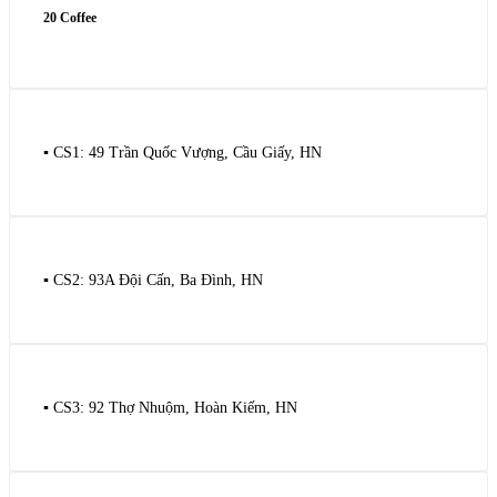
20 Coffee
▪️ CS1: 49 Trần Quốc Vượng, Cầu Giấy, HN
▪️ CS2: 93A Đội Cấn, Ba Đình, HN
▪️ CS3: 92 Thợ Nhuộm, Hoàn Kiếm, HN