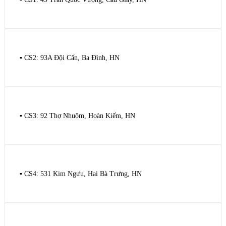
▪️ CS2: 93A Đội Cấn, Ba Đình, HN
▪️ CS3: 92 Thợ Nhuộm, Hoàn Kiếm, HN
▪️ CS4: 531 Kim Ngưu, Hai Bà Trưng, HN