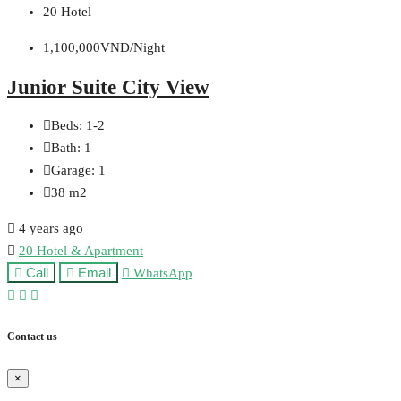
20 Hotel
1,100,000VNĐ/Night
Junior Suite City View
Beds:
1-2
Bath:
1
Garage:
1
38
m2
4 years ago
20 Hotel & Apartment
Call
Email
WhatsApp
Contact us
×