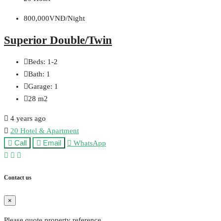
800,000VNĐ/Night
Superior Double/Twin
Beds:
1-2
Bath:
1
Garage:
1
28
m2
4 years ago
20 Hotel & Apartment
Call
Email
WhatsApp
Contact us
×
Please quote property reference