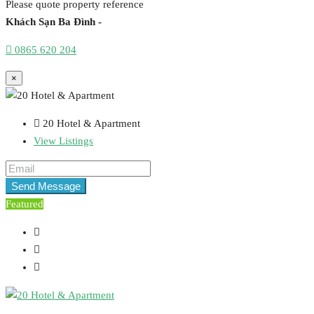
Please quote property reference
Khách Sạn Ba Đình -
0865 620 204
×
20 Hotel & Apartment
View Listings
Send Message
Featured