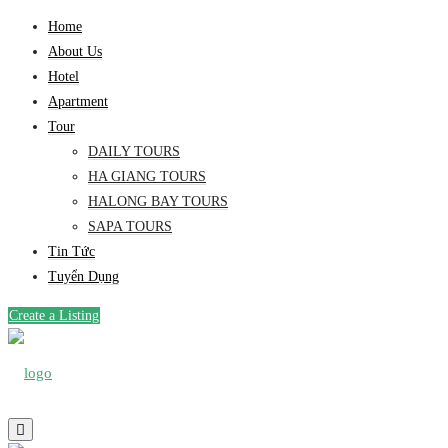
Home
About Us
Hotel
Apartment
Tour
DAILY TOURS
HA GIANG TOURS
HALONG BAY TOURS
SAPA TOURS
Tin Tức
Tuyển Dụng
Create a Listing