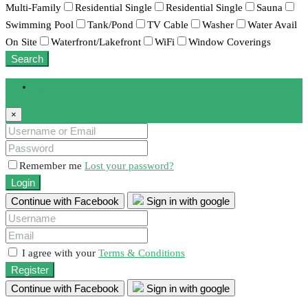
Multi-Family
Residential Single
Residential Single
Sauna
Swimming Pool
Tank/Pond
TV Cable
Washer
Water Avail
On Site
Waterfront/Lakefront
WiFi
Window Coverings
Search
Login
×
Remember me
Lost your password?
Login
Continue with Facebook
Sign in with google
I agree with your
Terms & Conditions
Register
Continue with Facebook
Sign in with google