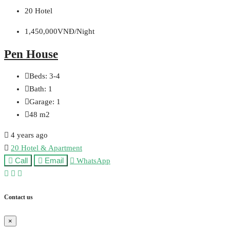
20 Hotel
1,450,000VNĐ/Night
Pen House
Beds:
3-4
Bath:
1
Garage:
1
48
m2
4 years ago
20 Hotel & Apartment
Call
Email
WhatsApp
Contact us
×