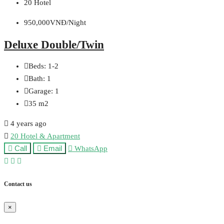
20 Hotel
950,000VNĐ/Night
Deluxe Double/Twin
Beds:
1-2
Bath:
1
Garage:
1
35
m2
4 years ago
20 Hotel & Apartment
Call
Email
WhatsApp
Contact us
×