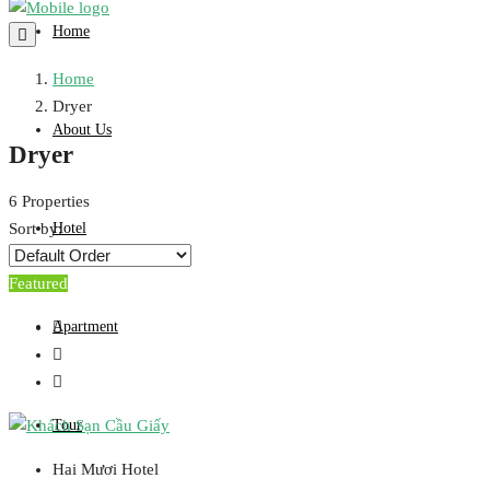
Home
Home
Dryer
About Us
Dryer
6 Properties
Hotel
Sort by:
Featured
Apartment
Tour
Hai Mươi Hotel