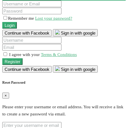
Remember me
Lost your password?
Login
Continue with Facebook
Sign in with google
I agree with your
Terms & Conditions
Register
Continue with Facebook
Sign in with google
Reset Password
×
Please enter your username or email address. You will receive a link
to create a new password via email.