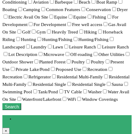
Conditioning
Aviation
Barbeque
Beach
Boat Ramp
Boating
Camping
Common Features
Conservation
Dryer
Electric Avail On Site
Equine
Equine
Fishing
For
Development
For Development
Free well access
Gas Avail
On Site
Golf
Gym
Heavily Treed
Hiking
Horseback
Riding
Hunting
Hunting/Fishing
Hunting/Fishing
Landscaped
Laundry
Lawn
Leisure Ranch
Leisure Ranch
Lot Description
Microwave
Off-roading
Other Utilities
Outdoor Shower
Planted Forest
Poultry
Poultry
Present
Use
Private Lake/Pond
Proposed Use
Recreation
Recreation
Refrigerator
Residential Multi-Family
Residential
Multi-Family
Residential Single
Residential Single
Sauna
Swimming Pool
Tank/Pond
TV Cable
Washer
Water Avail
On Site
Waterfront/Lakefront
WiFi
Window Coverings
Search
Login
×