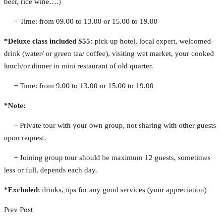
beer, rice wine….)
+ Time: from 09.00 to 13.00 or 15.00 to 19.00
*Deluxe class included $55:
pick up hotel, local expert, welcomed-
drink (water/ or green tea/ coffee), visiting wet market, your cooked
lunch/or dinner in mini restaurant of old quarter.
+ Time: from 9.00 to 13.00 or 15.00 to 19.00
*Note:
+ Private tour with your own group, not sharing with other guests
upon request.
+ Joining group tour should be maximum 12 guests, sometimes
less or full, depends each day.
*Excluded:
drinks, tips for any good services (your appreciation)
Prev Post