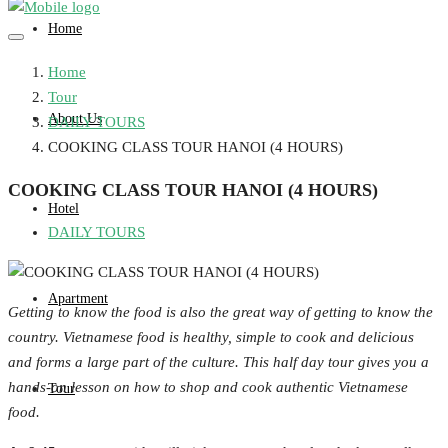
Home
Home
Tour
About Us
DAILY TOURS
COOKING CLASS TOUR HANOI (4 HOURS)
COOKING CLASS TOUR HANOI (4 HOURS)
Hotel
DAILY TOURS
Apartment
Getting to know the food is also the great way of getting to know the
country. Vietnamese food is healthy, simple to cook and delicious
and forms a large part of the culture. This half day tour gives you a
hands-on lesson on how to shop and cook authentic Vietnamese
Tour
food.