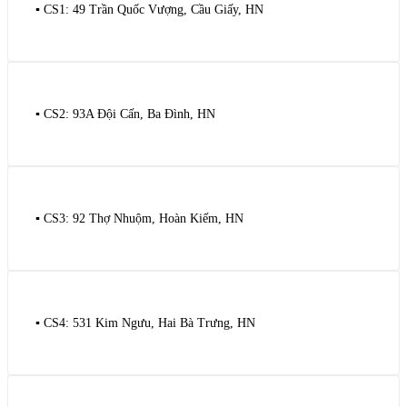
▪️ CS1: 49 Trần Quốc Vượng, Cầu Giấy, HN
▪️ CS2: 93A Đội Cấn, Ba Đình, HN
▪️ CS3: 92 Thợ Nhuộm, Hoàn Kiếm, HN
▪️ CS4: 531 Kim Ngưu, Hai Bà Trưng, HN