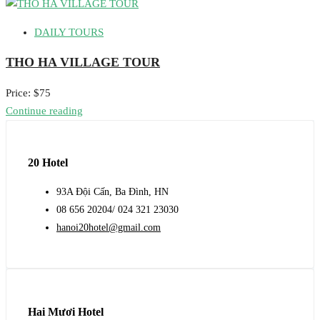
DAILY TOURS
THO HA VILLAGE TOUR
Price: $75
Continue reading
20 Hotel
93A Đội Cấn, Ba Đình, HN
08 656 20204/ 024 321 23030
hanoi20hotel@gmail.com
Hai Mươi Hotel