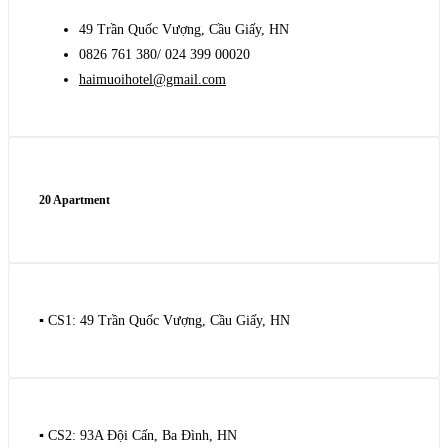
49 Trần Quốc Vượng, Cầu Giấy, HN
0826 761 380/ 024 399 00020
haimuoihotel@gmail.com
20 Apartment
▪️ CS1: 49 Trần Quốc Vượng, Cầu Giấy, HN
▪️ CS2: 93A Đội Cấn, Ba Đình, HN