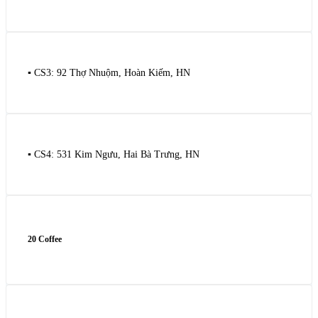
▪️ CS3: 92 Thợ Nhuộm, Hoàn Kiếm, HN
▪️ CS4: 531 Kim Ngưu, Hai Bà Trưng, HN
20 Coffee