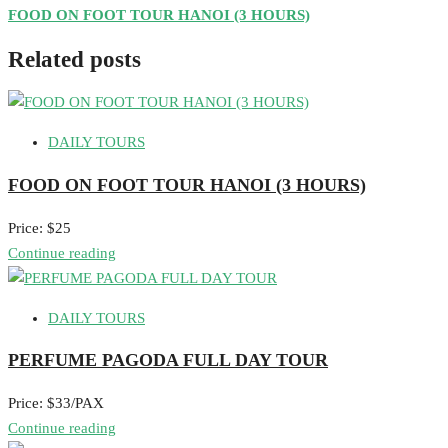
FOOD ON FOOT TOUR HANOI (3 HOURS)
Related posts
DAILY TOURS
FOOD ON FOOT TOUR HANOI (3 HOURS)
Price: $25
Continue reading
DAILY TOURS
PERFUME PAGODA FULL DAY TOUR
Price: $33/PAX
Continue reading