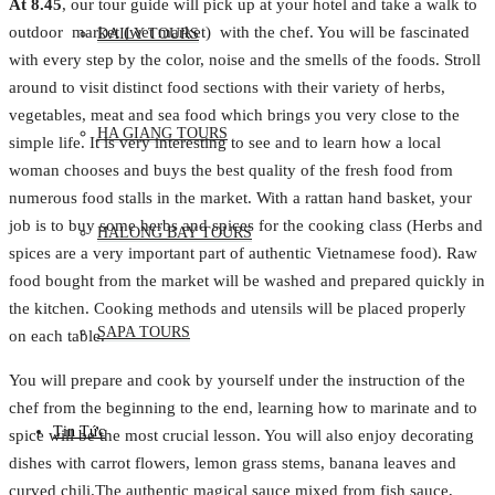
At 8.45
, our tour guide will pick up at your hotel and take a walk to
outdoor market (wet market) with the chef. You will be fascinated
DAILY TOURS
with every step by the color, noise and the smells of the foods. Stroll
around to visit distinct food sections with their variety of herbs,
vegetables, meat and sea food which brings you very close to the
HA GIANG TOURS
simple life. It is very interesting to see and to learn how a local
woman chooses and buys the best quality of the fresh food from
numerous food stalls in the market. With a rattan hand basket, your
job is to buy some herbs and spices for the cooking class (Herbs and
HALONG BAY TOURS
spices are a very important part of authentic Vietnamese food). Raw
food bought from the market will be washed and prepared quickly in
the kitchen. Cooking methods and utensils will be placed properly
SAPA TOURS
on each table.
You will prepare and cook by yourself under the instruction of the
chef from the beginning to the end, learning how to marinate and to
Tin Tức
spice will be the most crucial lesson. You will also enjoy decorating
dishes with carrot flowers, lemon grass stems, banana leaves and
curved chili.The authentic magical sauce mixed from fish sauce,