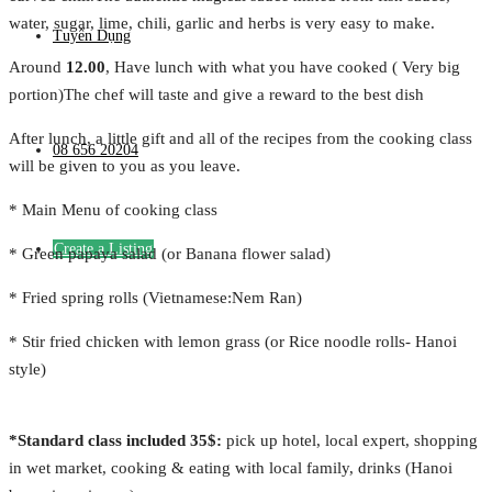
water, sugar, lime, chili, garlic and herbs is very easy to make.
Tuyển Dụng
Around
12.00
, Have lunch with what you have cooked ( Very big
portion)The chef will taste and give a reward to the best dish
After lunch, a little gift and all of the recipes from the cooking class
08 656 20204
will be given to you as you leave.
* Main Menu of cooking class
Create a Listing
* Green papaya salad (or Banana flower salad)
* Fried spring rolls (Vietnamese:Nem Ran)
* Stir fried chicken with lemon grass (or Rice noodle rolls- Hanoi
style)
*Standard class included 35$:
pick up hotel, local expert, shopping
in wet market, cooking & eating with local family, drinks (Hanoi