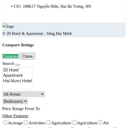
▪️ CS5: 108K17 Nguyễn Hiền, Hai Bà Trưng, HN
© 20 Hotel & Apartment - Sống Hai Mươi
Compare listings
Close
Compare
Search
Price Range
From
To
Other Features
Acreage
Activities
Agriculture
Agriculture
Air