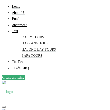
Home
About Us
Hotel
Apartment
Tour
DAILY TOURS
HA GIANG TOURS
HALONG BAY TOURS
SAPA TOURS
Tin Tức
Tuyển Dụng
Create a Listing