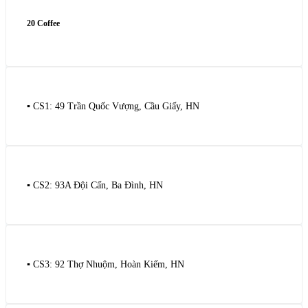
20 Coffee
▪️ CS1: 49 Trần Quốc Vượng, Cầu Giấy, HN
▪️ CS2: 93A Đội Cấn, Ba Đình, HN
▪️ CS3: 92 Thợ Nhuộm, Hoàn Kiếm, HN