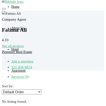
Home
Company Agent
About Us
Fatima Ali
4.33
See all reviews
Hotel
Pionneer Real Estate
Ask a question
321 456 9874
Apartment
Reviews (0)
Sort by:
Tour
No listing found.