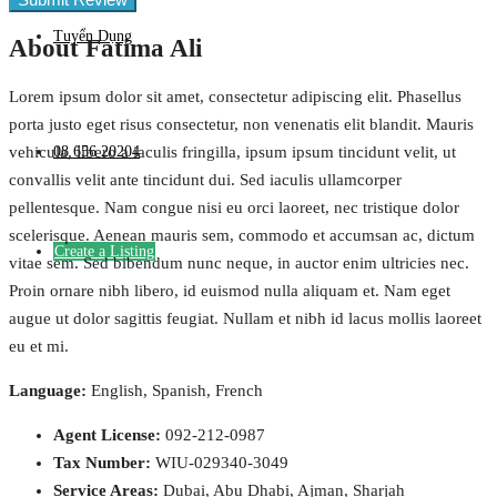
Tuyển Dụng
About Fatima Ali
Lorem ipsum dolor sit amet, consectetur adipiscing elit. Phasellus
porta justo eget risus consectetur, non venenatis elit blandit. Mauris
08 656 20204
vehicula, libero a iaculis fringilla, ipsum ipsum tincidunt velit, ut
convallis velit ante tincidunt dui. Sed iaculis ullamcorper
pellentesque. Nam congue nisi eu orci laoreet, nec tristique dolor
scelerisque. Aenean mauris sem, commodo et accumsan ac, dictum
Create a Listing
vitae sem. Sed bibendum nunc neque, in auctor enim ultricies nec.
Proin ornare nibh libero, id euismod nulla aliquam et. Nam eget
augue ut dolor sagittis feugiat. Nullam et nibh id lacus mollis laoreet
eu et mi.
Language:
English, Spanish, French
Agent License:
092-212-0987
Tax Number:
WIU-029340-3049
Service Areas:
Dubai, Abu Dhabi, Ajman, Sharjah