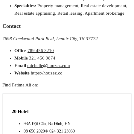
Specialties:
Property management, Real estate development,
Real estate appraising, Retail leasing, Apartment brokerage
Contact
7698 Creekwood Park Blvd, Lenoir City, TN 37772
Office
789 456 3210
Mobile
321 456 9874
Email
michelle@houzez.com
Website
https://houzez.co
Find Fatima Ali on:
20 Hotel
93A Đội Cấn, Ba Đình, HN
08 656 20204/ 024 321 23030