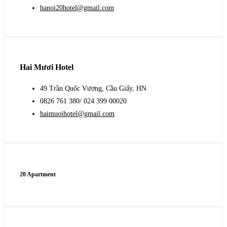
hanoi20hotel@gmail.com
Hai Mươi Hotel
49 Trần Quốc Vượng, Cầu Giấy, HN
0826 761 380/ 024 399 00020
haimuoihotel@gmail.com
20 Apartment