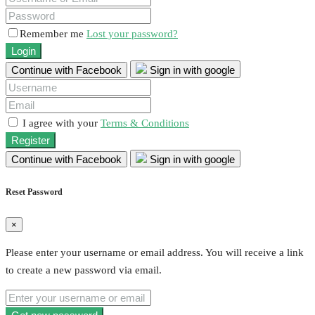
Remember me
Lost your password?
Login
Continue with Facebook
Sign in with google
I agree with your
Terms & Conditions
Register
Continue with Facebook
Sign in with google
Reset Password
×
Please enter your username or email address. You will receive a link
to create a new password via email.