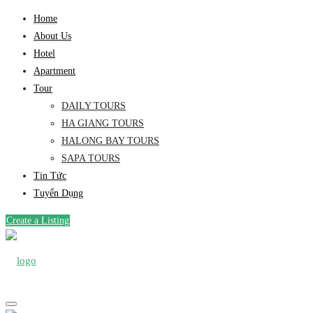
Home
About Us
Hotel
Apartment
Tour
DAILY TOURS
HA GIANG TOURS
HALONG BAY TOURS
SAPA TOURS
Tin Tức
Tuyển Dụng
Create a Listing