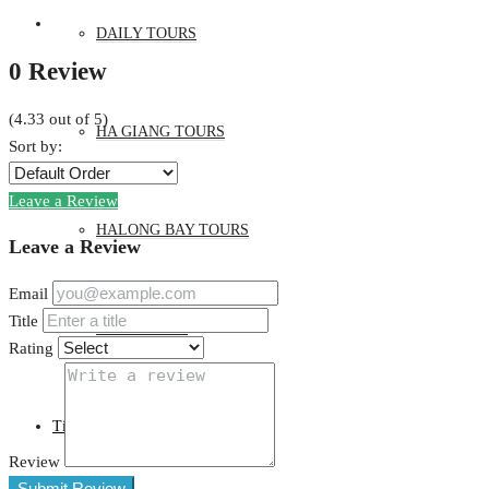
DAILY TOURS
0 Review
(
4.33
out of
5
)
HA GIANG TOURS
Sort by:
Leave a Review
HALONG BAY TOURS
Leave a Review
Email
Title
SAPA TOURS
Rating
Tin Tức
Review
Submit Review