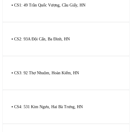
▪️ CS1: 49 Trần Quốc Vượng, Cầu Giấy, HN
▪️ CS2: 93A Đội Cấn, Ba Đình, HN
▪️ CS3: 92 Thợ Nhuộm, Hoàn Kiếm, HN
▪️ CS4: 531 Kim Ngưu, Hai Bà Trưng, HN