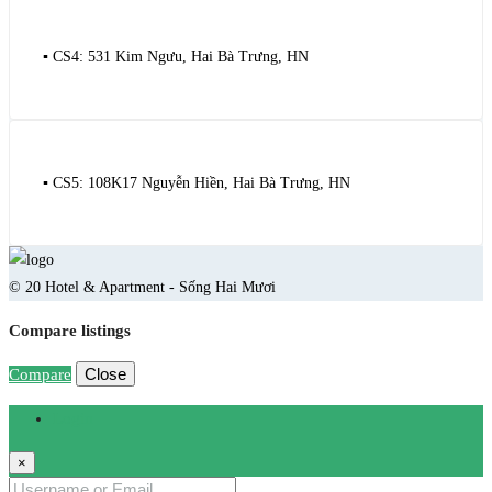
▪️ CS4: 531 Kim Ngưu, Hai Bà Trưng, HN
▪️ CS5: 108K17 Nguyễn Hiền, Hai Bà Trưng, HN
© 20 Hotel & Apartment - Sống Hai Mươi
Compare listings
Close
Compare
Login
×